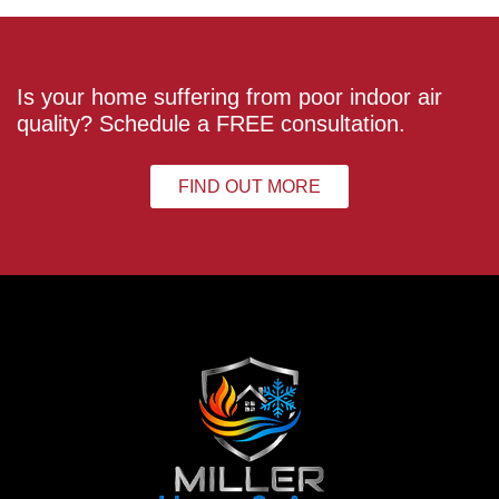
Is your home suffering from poor indoor air
quality? Schedule a FREE consultation.
FIND OUT MORE