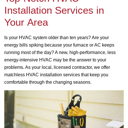
Installation Services in
Your Area
Is your HVAC system older than ten years? Are your
energy bills spiking because your furnace or AC keeps
running most of the day? A new, high-performance, less
energy-intensive HVAC may be the answer to your
problems. As your local, licensed contractor, we offer
matchless HVAC installation services that keep you
comfortable through the changing seasons.