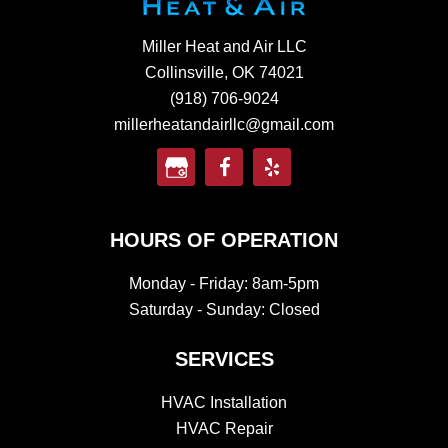
Miller Heat and Air LLC
Collinsville, OK 74021
(918) 706-9024
millerheatandairllc@gmail.com
HOURS OF OPERATION
Monday - Friday: 8am-5pm
Saturday - Sunday: Closed
SERVICES
HVAC Installation
HVAC Repair