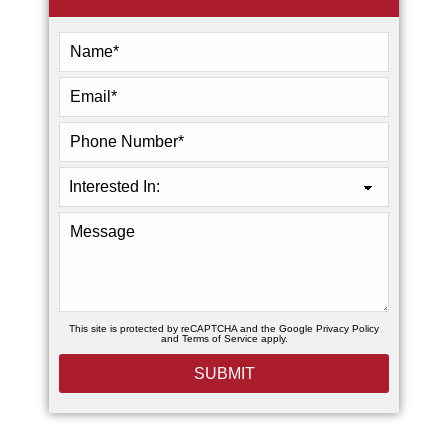
This site is protected by reCAPTCHA and the Google
Privacy Policy
and
Terms of Service
apply.