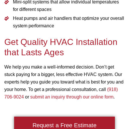
Mini-split systems that allow individual temperatures
for different spaces
Heat pumps and air handlers that optimize your overall
system performance
Get Quality HVAC Installation
that Lasts Ages
We help you make a well-informed decision. Don’t get
stuck paying for a bigger, less effective HVAC system. Our
experts help you guide you toward what is best for you and
your home. To get a professional consultation, call
(918)
706-9024
or
submit an inquiry through our online form
.
Request a Free Estimate