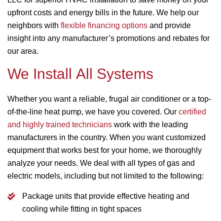
upfront costs and energy bills in the future. We help our
neighbors with
flexible financing options
and provide
insight into any manufacturer’s promotions and rebates for
our area.
We Install All Systems
Whether you want a reliable, frugal air conditioner or a top-
of-the-line heat pump, we have you covered. Our
certified
and highly trained technicians
work with the leading
manufacturers in the country. When you want customized
equipment that works best for your home, we thoroughly
analyze your needs. We deal with all types of gas and
electric models, including but not limited to the following:
Package units that provide effective heating and
cooling while fitting in tight spaces