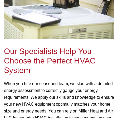
Our Specialists Help You
Choose the Perfect HVAC
System
When you hire our seasoned team, we start with a detailed
energy assessment to correctly gauge your energy
requirements. We apply our skills and knowledge to ensure
your new HVAC equipment optimally matches your home
size and energy needs. You can rely on Miller Heat and Air
LLC for superior HVAC installation to save money on your