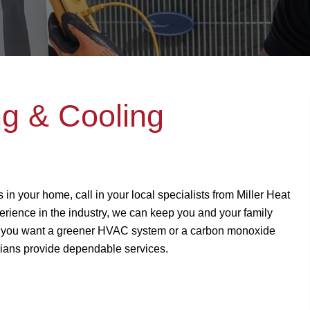
ng & Cooling
 in your home, call in your local specialists from Miller Heat
rience in the industry, we can keep you and your family
 you want a greener HVAC system or a carbon monoxide
nicians provide dependable services.