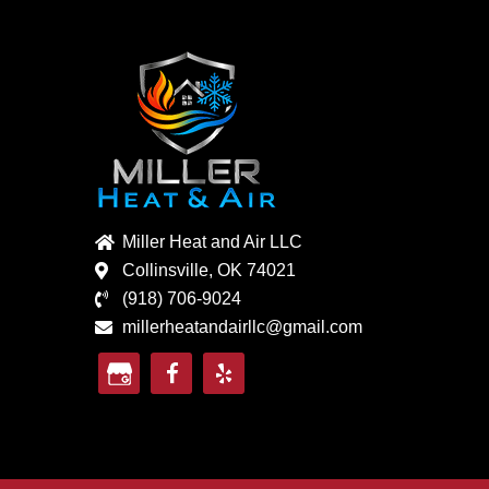
Miller Heat and Air LLC
Collinsville, OK 74021
(918) 706-9024
millerheatandairllc@gmail.com