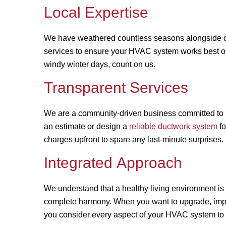
Local Expertise
We have weathered countless seasons alongside ou
services to ensure your HVAC system works best 
windy winter days, count on us.
Transparent Services
We are a community-driven business committed to h
an estimate or design a
reliable ductwork system
fo
charges upfront to spare any last-minute surprises.
Integrated Approach
We understand that a healthy living environment i
complete harmony. When you want to upgrade, improv
you consider every aspect of your HVAC system to g