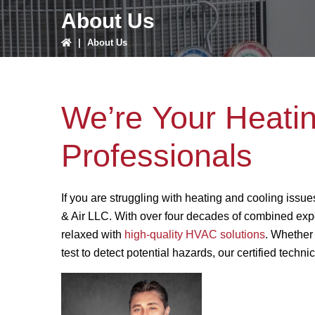
About Us
|
About Us
We’re Your Heati
Professionals
If you are struggling with heating and cooling issues
& Air LLC. With over four decades of combined expe
relaxed with
high-quality HVAC solutions
. Whether
test to detect potential hazards, our certified tech