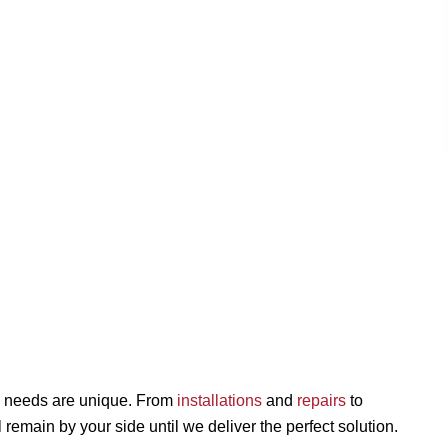
 needs are unique. From
installations
and
repairs
to
ll remain by your side until we deliver the perfect solution.