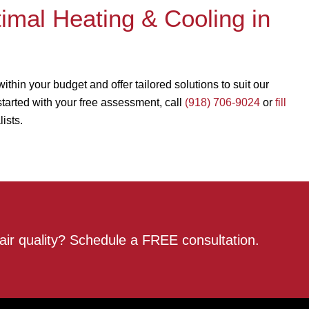
mal Heating & Cooling in
in your budget and offer tailored solutions to suit our
 started with your free assessment, call
(918) 706-9024
or
fill
ists.
air quality? Schedule a FREE consultation.