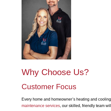
Why Choose Us?
Customer Focus
Every home and homeowner’s heating and cooling
maintenance services
, our skilled, friendly team wi