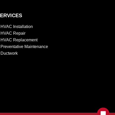
ERVICES
HVAC Installation
HVAC Repair
HVAC Replacement
Preventative Maintenance
Ductwork