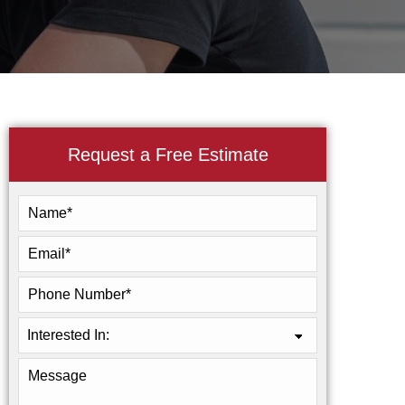
Request a Free Estimate