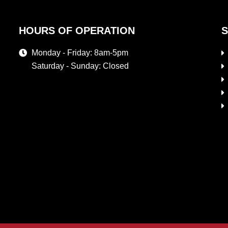
HOURS OF OPERATION
S
Monday - Friday: 8am-5pm
Saturday - Sunday: Closed