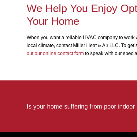
We Help You Enjoy Opti
Your Home
When you want a reliable HVAC company to work with
local climate, contact Miller Heat & Air LLC. To get
out our online contact form
to speak with our special
Is your home suffering from poor indoor 