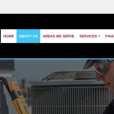
HOME
ABOUT US
AREAS WE SERVE
SERVICES
FIN