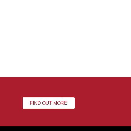
FIND OUT MORE