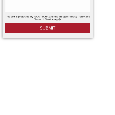
This site is protected by reCAPTCHA and the Google
Privacy Policy
and
Terms of Service
apply.