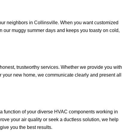
r neighbors in Collinsville. When you want customized
on our muggy summer days and keeps you toasty on cold,
onest, trustworthy services. Whether we provide you with
r your new home, we communicate clearly and present all
s a function of your diverse HVAC components working in
e your air quality or seek a ductless solution, we help
ive you the best results.