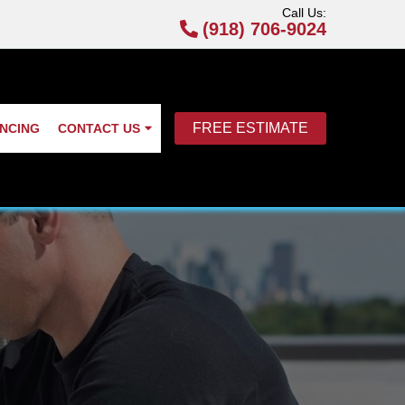
Call Us:
(918) 706-9024
FREE ESTIMATE
ANCING
CONTACT US